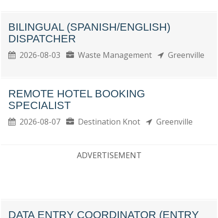
BILINGUAL (SPANISH/ENGLISH)
DISPATCHER
2026-08-03
Waste Management
Greenville
REMOTE HOTEL BOOKING
SPECIALIST
2026-08-07
Destination Knot
Greenville
ADVERTISEMENT
DATA ENTRY COORDINATOR (ENTRY