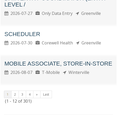
LEVEL /
2026-07-27
Only Data Entry
Greenville
SCHEDULER
2026-07-30
Corewell Health
Greenville
MOBILE ASSOCIATE, STORE-IN-STORE
2026-08-07
T-Mobile
Winterville
1
2
3
4
»
Last
(1 - 12 of 301)