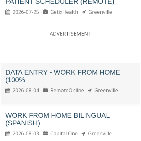
PATIENT SCHEDULER (REMOTE)
2026-07-25
GetixHealth
Greenville
ADVERTISEMENT
DATA ENTRY - WORK FROM HOME
(100%
2026-08-04
RemoteOnline
Greenville
WORK FROM HOME BILINGUAL
(SPANISH)
2026-08-03
Capital One
Greenville