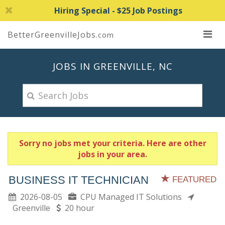
Hiring Special - $25 Job Postings
BetterGreenvilleJobs
.com
JOBS IN GREENVILLE, NC
Sorry no jobs met your criteria. Here are other
jobs in your area.
BUSINESS IT TECHNICIAN
FEATURED
2026-08-05
CPU Managed IT Solutions
Greenville
20 hour