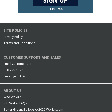
SITE POLICIES
Privacy Policy
Terms and Conditions
CUSTOMER SUPPORT AND SALES
Email Customer Care
800-225-1372
Employer FAQs
ABOUT US
Who We Are
Job Seeker FAQs
Better Greenville Jobs © 2026
Workin.com