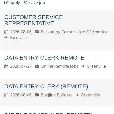
apply
|
save job
CUSTOMER SERVICE
REPRESENTATIVE
2026-08-06
Packaging Corporation Of America
Farmville
DATA ENTRY CLERK REMOTE
2026-07-27
Online Remote Jobs
Greenville
DATA ENTRY CLERK (REMOTE)
2026-08-06
Burjline Builders
Greenville