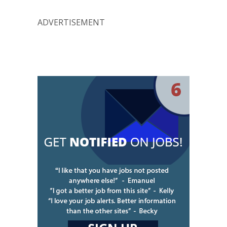
ADVERTISEMENT