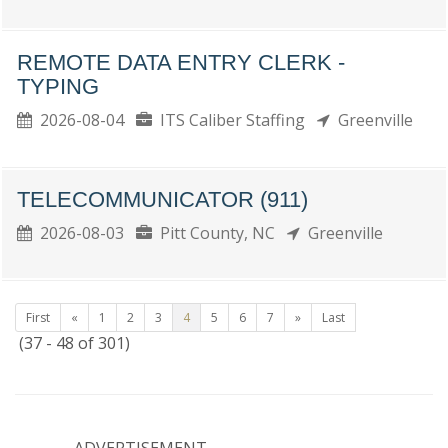
REMOTE DATA ENTRY CLERK -
TYPING
2026-08-04
ITS Caliber Staffing
Greenville
TELECOMMUNICATOR (911)
2026-08-03
Pitt County, NC
Greenville
First
«
1
2
3
4
5
6
7
»
Last
(37 - 48 of 301)