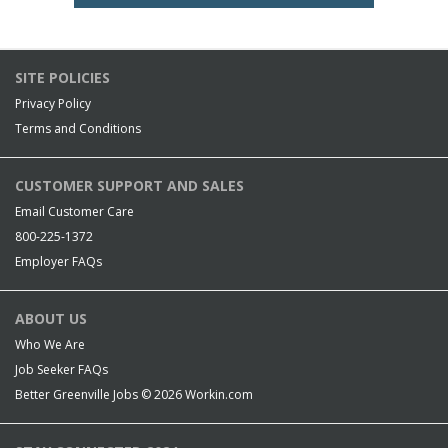
SITE POLICIES
Privacy Policy
Terms and Conditions
CUSTOMER SUPPORT AND SALES
Email Customer Care
800-225-1372
Employer FAQs
ABOUT US
Who We Are
Job Seeker FAQs
Better Greenville Jobs © 2026
Workin.com