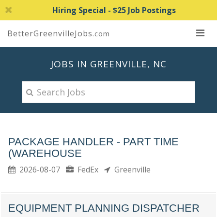
Hiring Special - $25 Job Postings
BetterGreenvilleJobs
.com
JOBS IN GREENVILLE, NC
PACKAGE HANDLER - PART TIME
(WAREHOUSE
2026-08-07
FedEx
Greenville
EQUIPMENT PLANNING DISPATCHER