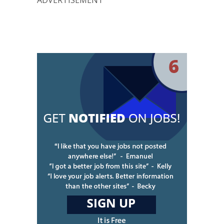
ADVERTISEMENT