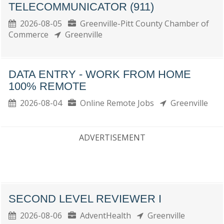
TELECOMMUNICATOR (911)
2026-08-05
Greenville-Pitt County Chamber of
Commerce
Greenville
DATA ENTRY - WORK FROM HOME
100% REMOTE
2026-08-04
Online Remote Jobs
Greenville
ADVERTISEMENT
SECOND LEVEL REVIEWER I
2026-08-06
AdventHealth
Greenville