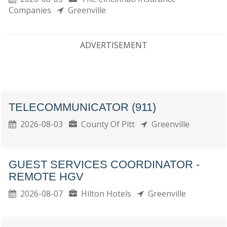
Companies
Greenville
ADVERTISEMENT
TELECOMMUNICATOR (911)
2026-08-03
County Of Pitt
Greenville
GUEST SERVICES COORDINATOR -
REMOTE HGV
2026-08-07
Hilton Hotels
Greenville