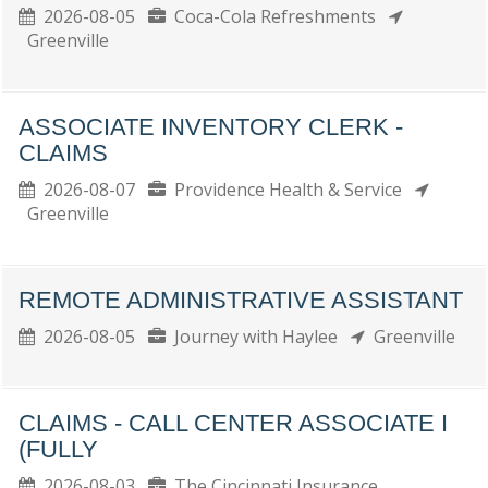
2026-08-05
Coca-Cola Refreshments
Greenville
ASSOCIATE INVENTORY CLERK -
CLAIMS
2026-08-07
Providence Health & Service
Greenville
REMOTE ADMINISTRATIVE ASSISTANT
2026-08-05
Journey with Haylee
Greenville
CLAIMS - CALL CENTER ASSOCIATE I
(FULLY
2026-08-03
The Cincinnati Insurance