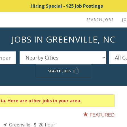
Hiring Special - $25 Job Postings
SEARCH JOBS
J
JOBS IN GREENVILLE, NC
SEARCH JOBS
ia. Here are other jobs in your area.
FEATURED
ns
Greenville
20 hour