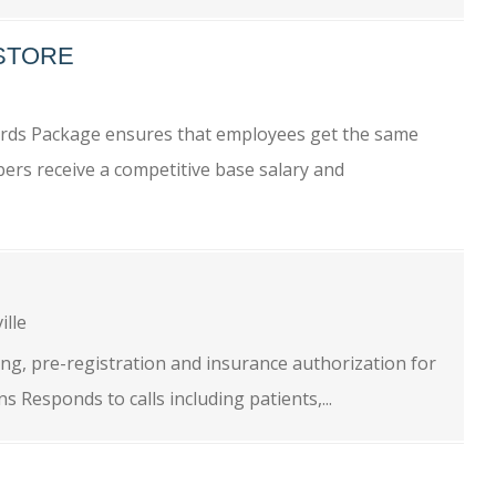
-STORE
wards Package ensures that employees get the same
ers receive a competitive base salary and
ille
ng, pre-registration and insurance authorization for
 Responds to calls including patients,...