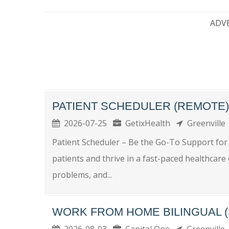
ADV
PATIENT SCHEDULER (REMOTE)
2026-07-25
GetixHealth
Greenvill
Patient Scheduler – Be the Go-To Support for
patients and thrive in a fast-paced healthcar
problems, and...
WORK FROM HOME BILINGUAL (
2026-08-03
Capital One
Greenville