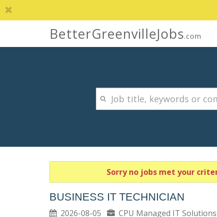
BetterGreenvilleJobs
.com
Sorry no jobs met your criter
BUSINESS IT TECHNICIAN
2026-08-05
CPU Managed IT Solutio