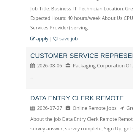
Job Title: Business IT Technician Location: Gre
Expected Hours: 40 hours/week About Us CPU
Services Provider) serving...
apply
|
save job
CUSTOMER SERVICE REPRESE
2026-08-06
Packaging Corporation Of
...
DATA ENTRY CLERK REMOTE
2026-07-27
Online Remote Jobs
Gre
About the job Data Entry Clerk Remote Remote
survey answer, survey complete, Sign Up, get