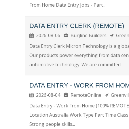
From Home Data Entry Jobs - Part...
DATA ENTRY CLERK (REMOTE)
2026-08-06
Burjline Builders
Green
Data Entry Clerk Micron Technology is a globa
Our products power everything from data center
automotive technology. We are committed...
DATA ENTRY - WORK FROM HOM
2026-08-04
RemoteOnline
Greenvi
Data Entry - Work From Home (100% REMOTE
Location Australia Work Type Part Time Class
Strong people skills...