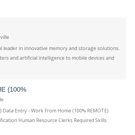
ville
l leader in innovative memory and storage solutions.
s and artificial intelligence to mobile devices and
E (100%
lle
) Data Entry - Work From Home (100% REMOTE)
ification Human Resource Clerks Required Skills