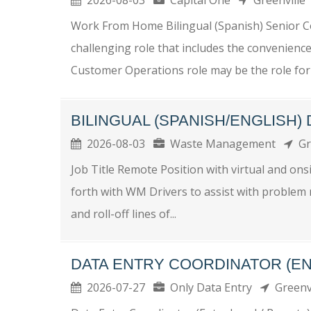
Work From Home Bilingual (Spanish) Senior C
challenging role that includes the convenienc
Customer Operations role may be the role for 
BILINGUAL (SPANISH/ENGLISH)
2026-08-03
Waste Management
Gr
Job Title Remote Position with virtual and o
forth with WM Drivers to assist with problem r
and roll-off lines of...
DATA ENTRY COORDINATOR (EN
2026-07-27
Only Data Entry
Greenv