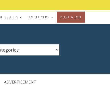
OB SEEKERS
EMPLOYERS
POST A JOB
ADVERTISEMENT