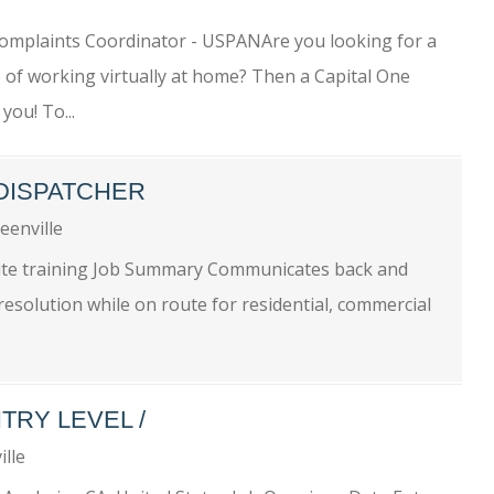
omplaints Coordinator - USPANAre you looking for a
e of working virtually at home? Then a Capital One
you! To...
 DISPATCHER
eenville
nsite training Job Summary Communicates back and
esolution while on route for residential, commercial
TRY LEVEL /
ille