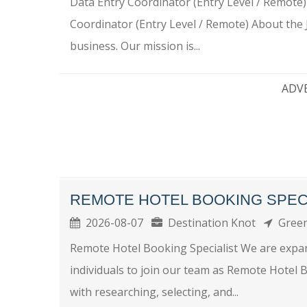
Data Entry Coordinator (Entry Level / Remote
Coordinator (Entry Level / Remote) About the 
business. Our mission is...
ADV
REMOTE HOTEL BOOKING SPEC
2026-08-07
Destination Knot
Green
Remote Hotel Booking Specialist We are expa
individuals to join our team as Remote Hotel Boo
with researching, selecting, and...