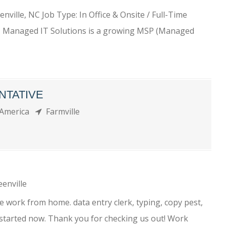
enville, NC Job Type: In Office & Onsite / Full-Time
 Managed IT Solutions is a growing MSP (Managed
NTATIVE
 America
Farmville
enville
 work from home. data entry clerk, typing, copy pest,
 started now. Thank you for checking us out! Work