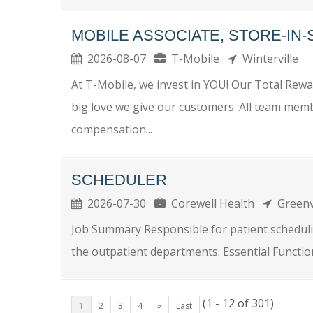
MOBILE ASSOCIATE, STORE-IN
2026-08-07
T-Mobile
Winterville
At T-Mobile, we invest in YOU! Our Total Re
big love we give our customers. All team memb
compensation...
SCHEDULER
2026-07-30
Corewell Health
Greenv
Job Summary Responsible for patient scheduli
the outpatient departments. Essential Functions
(1 - 12 of 301)
1
2
3
4
»
Last