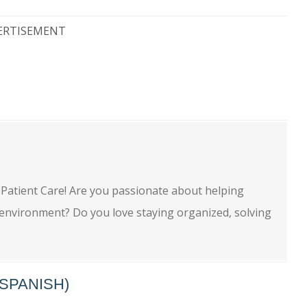
ERTISEMENT
e
 Patient Care! Are you passionate about helping
e environment? Do you love staying organized, solving
SPANISH)