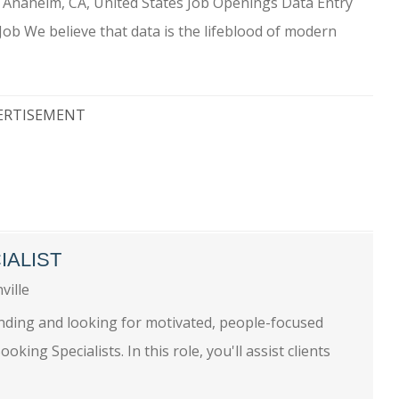
) Anaheim, CA, United States Job Openings Data Entry
Job We believe that data is the lifeblood of modern
ERTISEMENT
IALIST
ville
nding and looking for motivated, people-focused
king Specialists. In this role, you'll assist clients