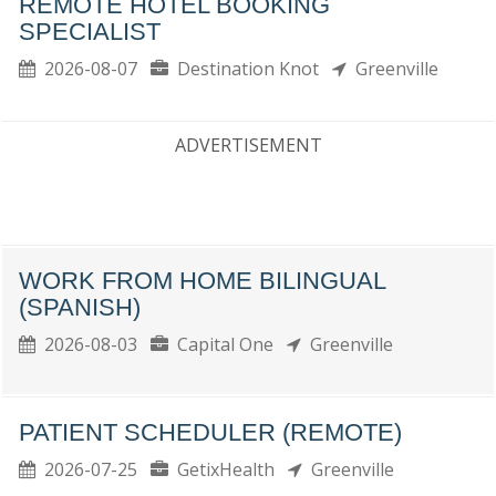
REMOTE HOTEL BOOKING
SPECIALIST
2026-08-07
Destination Knot
Greenville
ADVERTISEMENT
WORK FROM HOME BILINGUAL
(SPANISH)
2026-08-03
Capital One
Greenville
PATIENT SCHEDULER (REMOTE)
2026-07-25
GetixHealth
Greenville