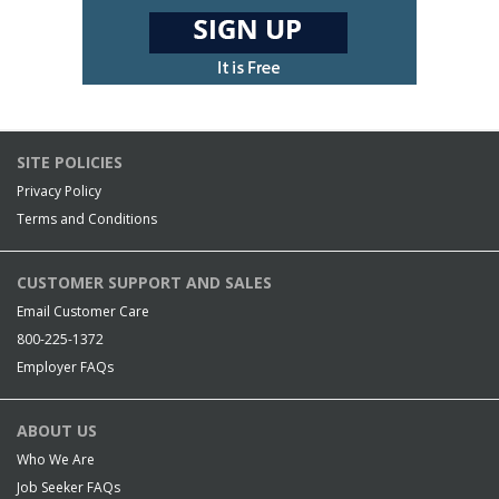
SITE POLICIES
Privacy Policy
Terms and Conditions
CUSTOMER SUPPORT AND SALES
Email Customer Care
800-225-1372
Employer FAQs
ABOUT US
Who We Are
Job Seeker FAQs