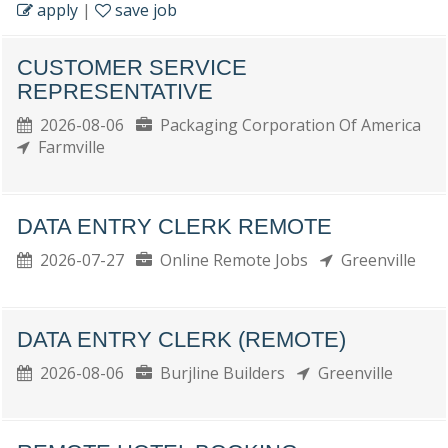
apply
|
save job
CUSTOMER SERVICE
REPRESENTATIVE
2026-08-06
Packaging Corporation Of America
Farmville
DATA ENTRY CLERK REMOTE
2026-07-27
Online Remote Jobs
Greenville
DATA ENTRY CLERK (REMOTE)
2026-08-06
Burjline Builders
Greenville