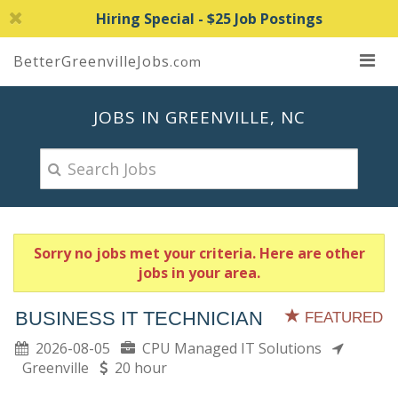
Hiring Special - $25 Job Postings
BetterGreenvilleJobs
.com
JOBS IN GREENVILLE, NC
Sorry no jobs met your criteria. Here are other
jobs in your area.
BUSINESS IT TECHNICIAN
FEATURED
2026-08-05
CPU Managed IT Solutions
Greenville
20 hour