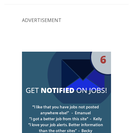
ADVERTISEMENT