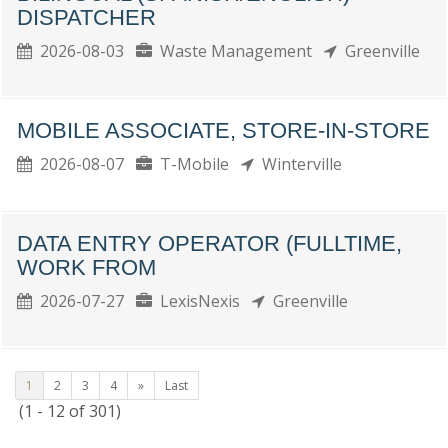
DISPATCHER
2026-08-03
Waste Management
Greenville
MOBILE ASSOCIATE, STORE-IN-STORE
2026-08-07
T-Mobile
Winterville
DATA ENTRY OPERATOR (FULLTIME,
WORK FROM
2026-07-27
LexisNexis
Greenville
1
2
3
4
»
Last
(1 - 12 of 301)