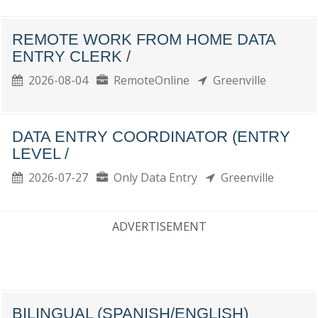
REMOTE WORK FROM HOME DATA
ENTRY CLERK /
2026-08-04
RemoteOnline
Greenville
DATA ENTRY COORDINATOR (ENTRY
LEVEL /
2026-07-27
Only Data Entry
Greenville
ADVERTISEMENT
BILINGUAL (SPANISH/ENGLISH)